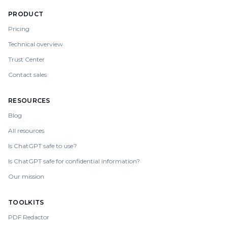
PRODUCT
Pricing
Technical overview
Trust Center
Contact sales
RESOURCES
Blog
All resources
Is ChatGPT safe to use?
Is ChatGPT safe for confidential information?
Our mission
TOOLKITS
PDF Redactor