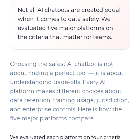
Not all AI chatbots are created equal
when it comes to data safety. We
evaluated five major platforms on
the criteria that matter for teams.
Choosing the safest AI chatbot is not
about finding a perfect tool — it is about
understanding trade-offs. Every AI
platform makes different choices about
data retention, training usage, jurisdiction,
and enterprise controls. Here is how the
five major platforms compare.
We evaluated each platform on four criteria: