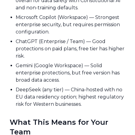
overall for data safety with Constitutional AI
and non-training defaults.
Microsoft Copilot (Workspace) — Strongest
enterprise security, but requires permission
configuration.
ChatGPT (Enterprise / Team) — Good
protections on paid plans, free tier has higher
risk.
Gemini (Google Workspace) — Solid
enterprise protections, but free version has
broad data access.
DeepSeek (any tier) — China-hosted with no
EU data residency option; highest regulatory
risk for Western businesses.
What This Means for Your
Team