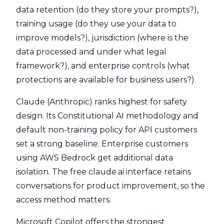
data retention (do they store your prompts?),
training usage (do they use your data to
improve models?), jurisdiction (where is the
data processed and under what legal
framework?), and enterprise controls (what
protections are available for business users?).
Claude (Anthropic) ranks highest for safety
design. Its Constitutional AI methodology and
default non-training policy for API customers
set a strong baseline. Enterprise customers
using AWS Bedrock get additional data
isolation. The free claude.ai interface retains
conversations for product improvement, so the
access method matters.
Microsoft Copilot offers the strongest