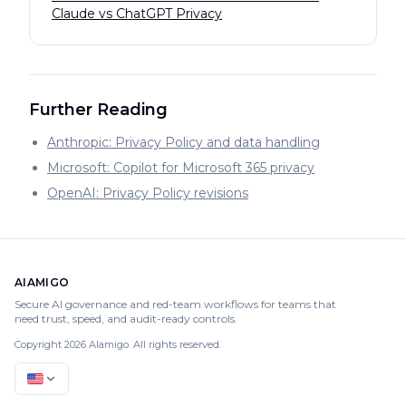
Claude vs ChatGPT Privacy
Further Reading
Anthropic: Privacy Policy and data handling
Microsoft: Copilot for Microsoft 365 privacy
OpenAI: Privacy Policy revisions
AIAMIGO
Secure AI governance and red-team workflows for teams that
need trust, speed, and audit-ready controls.
Copyright 2026 AIamigo. All rights reserved.