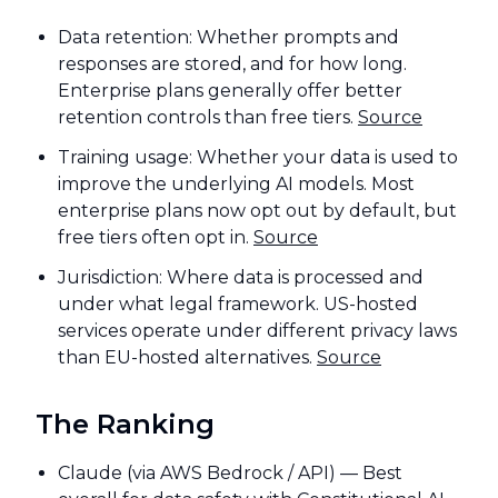
Data retention: Whether prompts and
responses are stored, and for how long.
Enterprise plans generally offer better
retention controls than free tiers.
Source
Training usage: Whether your data is used to
improve the underlying AI models. Most
enterprise plans now opt out by default, but
free tiers often opt in.
Source
Jurisdiction: Where data is processed and
under what legal framework. US-hosted
services operate under different privacy laws
than EU-hosted alternatives.
Source
The Ranking
Claude (via AWS Bedrock / API) — Best