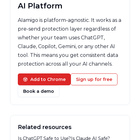
AI Platform
AIamigo is platform-agnostic. It works as a
pre-send protection layer regardless of
whether your team uses ChatGPT,
Claude, Copilot, Gemini, or any other AI
tool. This means you get consistent data
protection across all your AI channels.
Add to Chrome
Sign up for free
Book a demo
Related resources
Is ChatGPT Safe to Use?
Is Claude AI Safe?