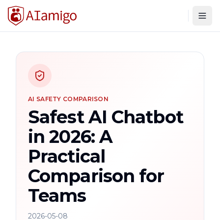
Togg
AI SAFETY COMPARISON
Safest AI Chatbot
in 2026: A
Practical
Comparison for
Teams
2026-05-08