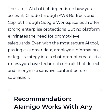
The safest AI chatbot depends on how you
access it. Claude through AWS Bedrock and
Copilot through Google Workspace both offer
strong enterprise protections. But no platform
eliminates the need for prompt-level
safeguards. Even with the most secure AI tool,
pasting customer data, employee information,
or legal strategy into a chat prompt creates risk
unless you have technical controls that detect
and anonymize sensitive content before
submission.
Recommendation:
AIamigo Works With Any