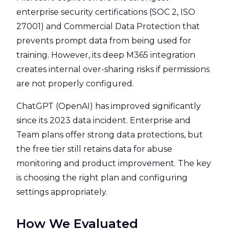
enterprise security certifications (SOC 2, ISO
27001) and Commercial Data Protection that
prevents prompt data from being used for
training. However, its deep M365 integration
creates internal over-sharing risks if permissions
are not properly configured.
ChatGPT (OpenAI) has improved significantly
since its 2023 data incident. Enterprise and
Team plans offer strong data protections, but
the free tier still retains data for abuse
monitoring and product improvement. The key
is choosing the right plan and configuring
settings appropriately.
How We Evaluated