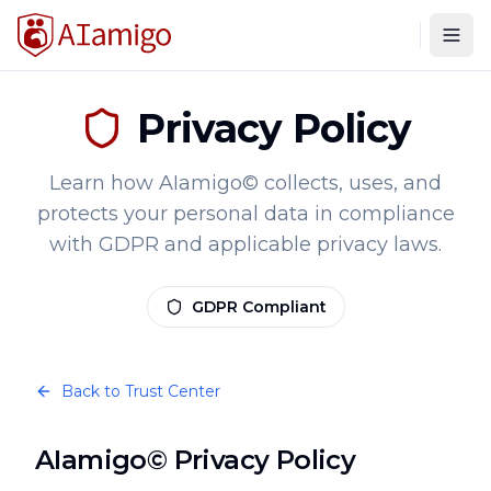
Togg
Privacy Policy
Learn how AIamigo© collects, uses, and
protects your personal data in compliance
with GDPR and applicable privacy laws.
GDPR Compliant
Back to Trust Center
AIamigo© Privacy Policy