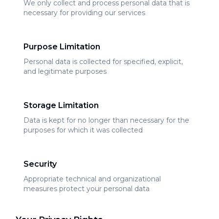
We only collect and process personal data that is
necessary for providing our services
Purpose Limitation
Personal data is collected for specified, explicit,
and legitimate purposes
Storage Limitation
Data is kept for no longer than necessary for the
purposes for which it was collected
Security
Appropriate technical and organizational
measures protect your personal data