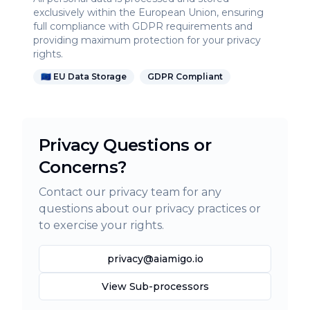
exclusively within the European Union, ensuring
full compliance with GDPR requirements and
providing maximum protection for your privacy
rights.
🇪🇺 EU Data Storage
GDPR Compliant
Privacy Questions or
Concerns?
Contact our privacy team for any
questions about our privacy practices or
to exercise your rights.
privacy@aiamigo.io
View Sub-processors