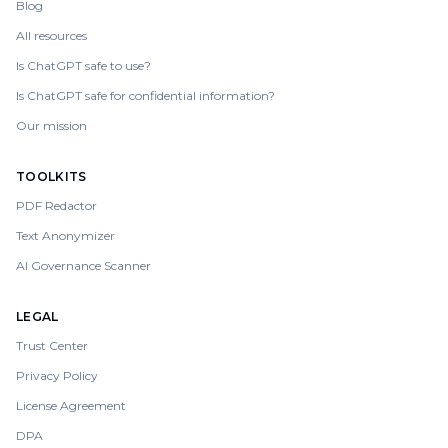
Blog
All resources
Is ChatGPT safe to use?
Is ChatGPT safe for confidential information?
Our mission
TOOLKITS
PDF Redactor
Text Anonymizer
AI Governance Scanner
LEGAL
Trust Center
Privacy Policy
License Agreement
DPA