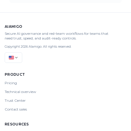
AIAMIGO
Secure AI governance and red-team workflows for teams that
need trust, speed, and audit-ready controls.
Copyright 2026 AIamigo. All rights reserved.
PRODUCT
Pricing
Technical overview
Trust Center
Contact sales
RESOURCES