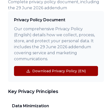
Complete privacy policy document, including
the 29 June 2026 addendum
Privacy Policy Document
Our comprehensive Privacy Policy
(English) details how we collect, process,
store, and protect your personal data. It
includes the 29 June 2026 addendum
covering service and marketing
communications.
Download Privacy Policy (EN)
Key Privacy Principles
Data Minimization