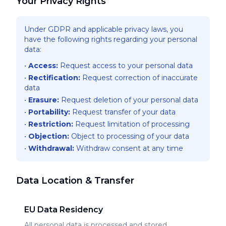
Your Privacy Rights
Under GDPR and applicable privacy laws, you
have the following rights regarding your personal
data:
•
Access
:
Request access to your personal data
•
Rectification
:
Request correction of inaccurate
data
•
Erasure
:
Request deletion of your personal data
•
Portability
:
Request transfer of your data
•
Restriction
:
Request limitation of processing
•
Objection
:
Object to processing of your data
•
Withdrawal
:
Withdraw consent at any time
Data Location & Transfer
EU Data Residency
All personal data is processed and stored