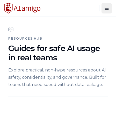
Togg
RESOURCES HUB
Guides for safe AI usage
in real teams
Explore practical, non-hype resources about AI
safety, confidentiality, and governance. Built for
teams that need speed without data leakage.