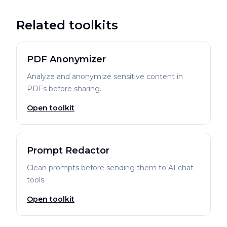
Related toolkits
PDF Anonymizer
Analyze and anonymize sensitive content in
PDFs before sharing.
Open toolkit
Prompt Redactor
Clean prompts before sending them to AI chat
tools.
Open toolkit