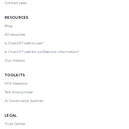
Contact sales
RESOURCES
Blog
All resources
Is ChatGPT safe to use?
Is ChatGPT safe for confidential information?
Our mission
TOOLKITS
PDF Redactor
Text Anonymizer
AI Governance Scanner
LEGAL
Trust Center