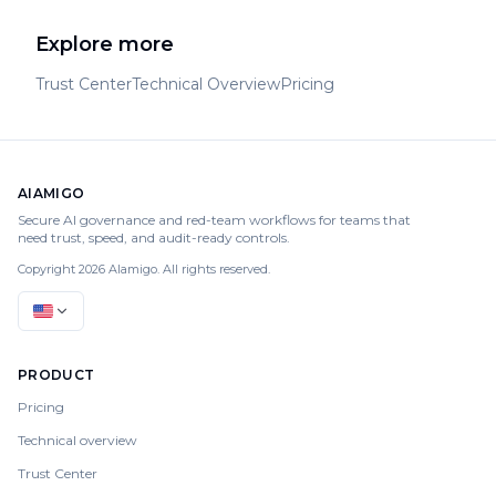
Explore more
Trust Center
Technical Overview
Pricing
AIAMIGO
Secure AI governance and red-team workflows for teams that
need trust, speed, and audit-ready controls.
Copyright 2026 AIamigo. All rights reserved.
PRODUCT
Pricing
Technical overview
Trust Center