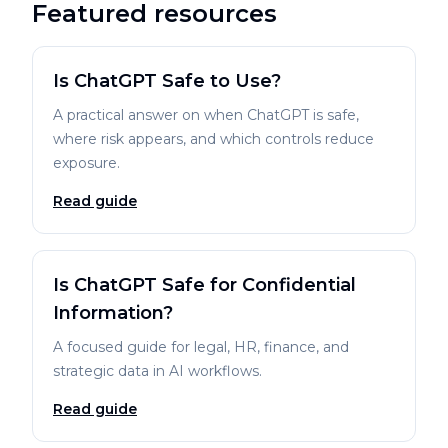
Featured resources
Is ChatGPT Safe to Use?
A practical answer on when ChatGPT is safe,
where risk appears, and which controls reduce
exposure.
Read guide
Is ChatGPT Safe for Confidential
Information?
A focused guide for legal, HR, finance, and
strategic data in AI workflows.
Read guide